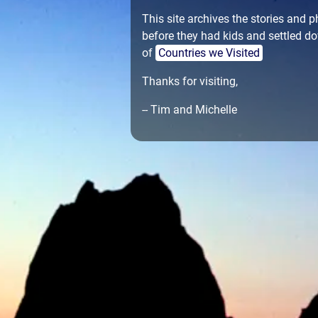
This site archives the stories and
before they had kids and settled do
of
Countries we Visited
Thanks for visiting,
-- Tim and Michelle