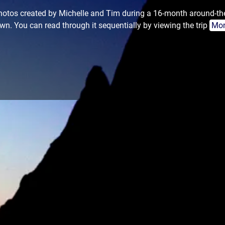
 photos created by Michelle and Tim during a 16-month around-th
wn. You can read through it sequentially by viewing the trip
Mon