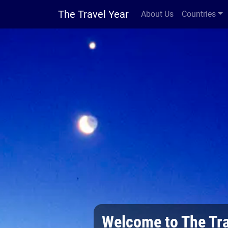
The Travel Year
About Us
Countries
Welcome to The Tra