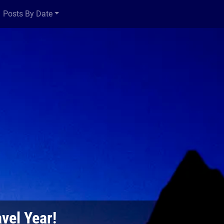
Posts By Date
vel Year!