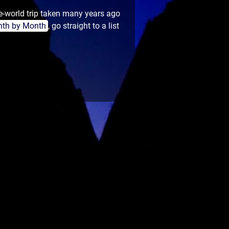
e-world trip taken many years ago
th by Month
, go straight to a list